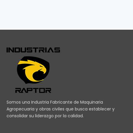
Somos una Industria Fabricante de Maquinaria
Agropecuaria y obras civiles que busca establecer y
consolidar su liderazgo por la calidad.