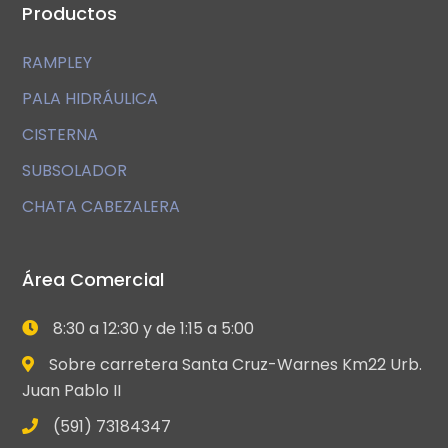
Productos
RAMPLEY
PALA HIDRÁULICA
CISTERNA
SUBSOLADOR
CHATA CABEZALERA
Área Comercial
8:30 a 12:30 y de 1:15 a 5:00
Sobre carretera Santa Cruz-Warnes Km22 Urb.
Juan Pablo II
(591) 73184347