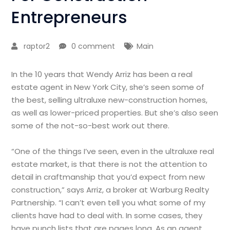
Entrepreneurs
raptor2
0 comment
Main
In the 10 years that Wendy Arriz has been a real
estate agent in New York City, she’s seen some of
the best, selling ultraluxe new-construction homes,
as well as lower-priced properties. But she’s also seen
some of the not-so-best work out there.
“One of the things I’ve seen, even in the ultraluxe real
estate market, is that there is not the attention to
detail in craftmanship that you’d expect from new
construction,” says Arriz, a broker at Warburg Realty
Partnership. “I can’t even tell you what some of my
clients have had to deal with. In some cases, they
have punch lists that are pages long. As an agent,