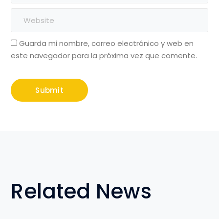
Guarda mi nombre, correo electrónico y web en
este navegador para la próxima vez que comente.
Related News