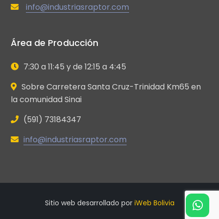
info@industriasraptor.com
Área de Producción
7:30 a 11:45 y de 12:15 a 4:45
Sobre Carretera Santa Cruz-Trinidad Km65 en
la comunidad Sinai
(591) 73184347
info@industriasraptor.com
Sitio web desarrollado por
iWeb Bolivia