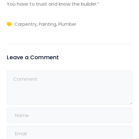
You have to trust and know the builder.”
,
,
Carpentry
Painting
Plumber
Leave a Comment