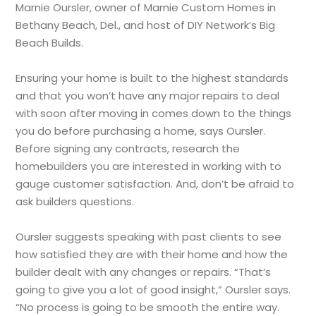
Marnie Oursler, owner of Marnie Custom Homes in
Bethany Beach, Del., and host of DIY Network’s Big
Beach Builds.
Ensuring your home is built to the highest standards
and that you won’t have any major repairs to deal
with soon after moving in comes down to the things
you do before purchasing a home, says Oursler.
Before signing any contracts, research the
homebuilders you are interested in working with to
gauge customer satisfaction. And, don’t be afraid to
ask builders questions.
Oursler suggests speaking with past clients to see
how satisfied they are with their home and how the
builder dealt with any changes or repairs. “That’s
going to give you a lot of good insight,” Oursler says.
“No process is going to be smooth the entire way.