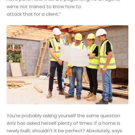
we’re not trained to know how to
attack that for a client.”
You’re probably asking yourself the same question
Arriz has asked herself plenty of times: if a home is
newly built, shouldn’t it be perfect? Absolutely, says