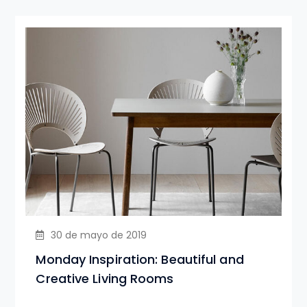
30 de mayo de 2019
Monday Inspiration: Beautiful and
Creative Living Rooms