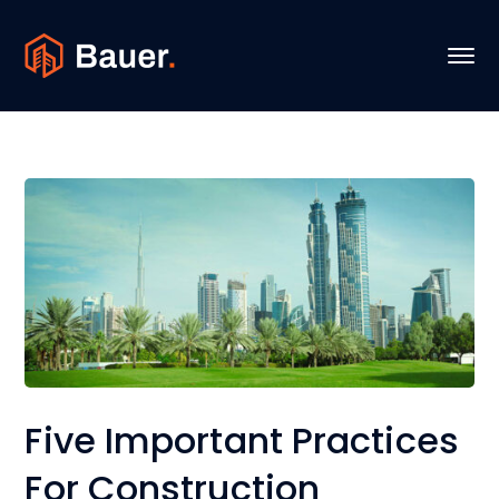
Five Important Practices
For Construction