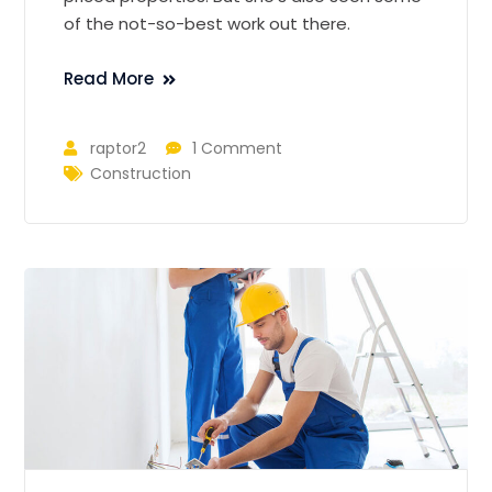
of the not-so-best work out there.
Read More
raptor2
1 Comment
Construction