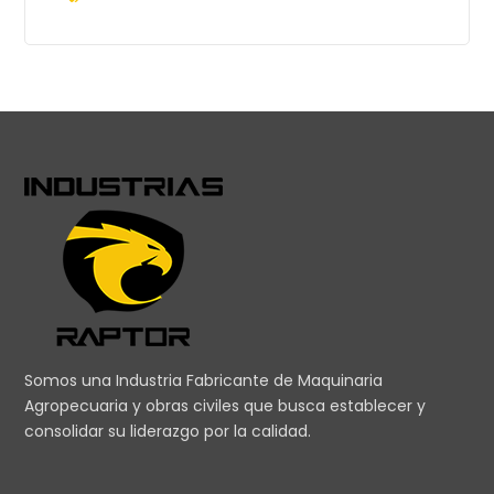
Somos una Industria Fabricante de Maquinaria
Agropecuaria y obras civiles que busca establecer y
consolidar su liderazgo por la calidad.