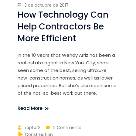
3 de octubre de 2017
How Technology Can
Help Contractors Be
More Efficient
In the 10 years that Wendy Arriz has been a
real estate agent in New York City, she’s
seen some of the best, selling ultraluxe
new-construction homes, as well as lower-
priced properties. But she’s also seen some
of the not-so-best work out there.
Read More
raptor2
2 Comments
Construction