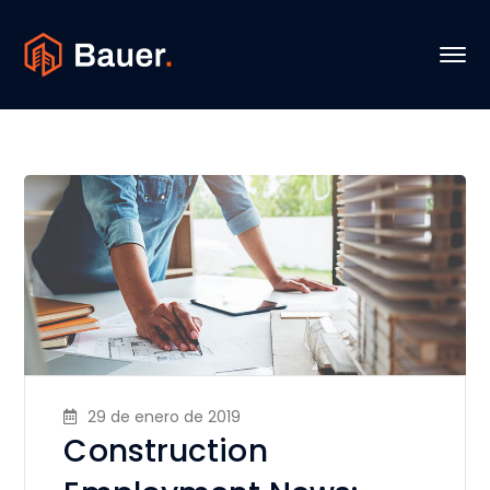
29 de enero de 2019
Construction