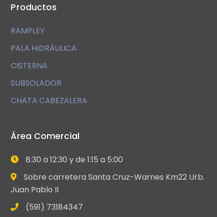
Productos
RAMPLEY
PALA HIDRÁULICA
CISTERNA
SUBSOLADOR
CHATA CABEZALERA
Área Comercial
8:30 a 12:30 y de 1:15 a 5:00
Sobre carretera Santa Cruz-Warnes Km22 Urb.
Juan Pablo II
(591) 73184347