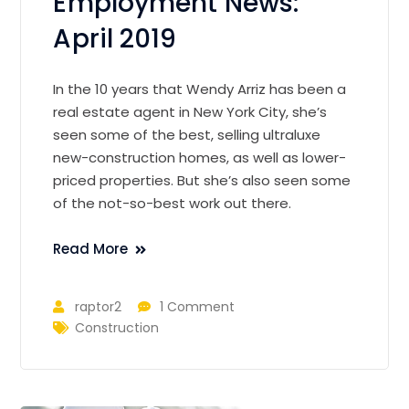
Employment News:
April 2019
In the 10 years that Wendy Arriz has been a
real estate agent in New York City, she’s
seen some of the best, selling ultraluxe
new-construction homes, as well as lower-
priced properties. But she’s also seen some
of the not-so-best work out there.
Read More
raptor2
1 Comment
Construction