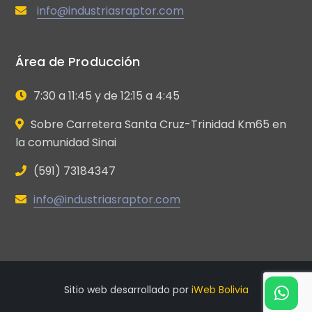
info@industriasraptor.com
Área de Producción
7:30 a 11:45 y de 12:15 a 4:45
Sobre Carretera Santa Cruz-Trinidad Km65 en
la comunidad Sinai
(591) 73184347
info@industriasraptor.com
Sitio web desarrollado por
iWeb Bolivia