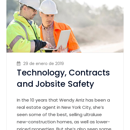
29 de enero de 2019
Technology, Contracts
and Jobsite Safety
In the 10 years that Wendy Arriz has been a
real estate agent in New York City, she’s
seen some of the best, selling ultraluxe
new-construction homes, as well as lower-
priced properties. But she’s also seen some